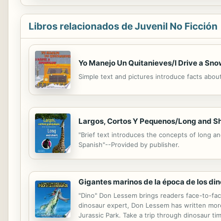
Libros relacionados de Juvenil No Ficción
Yo Manejo Un Quitanieves/I Drive a Sn
Simple text and pictures introduce facts abo
Largos, Cortos Y Pequenos/Long and S
"Brief text introduces the concepts of long an
Spanish"--Provided by publisher.
Gigantes marinos de la época de los din
"Dino" Don Lessem brings readers face-to-face
dinosaur expert, Don Lessem has written more
Jurassic Park. Take a trip through dinosaur ti