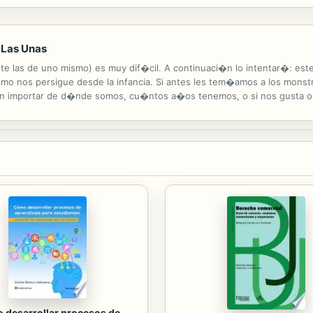
rs had huge pointy jaws and grew to be fifty feet long! The Ichthyosaur
 Las Unas
nte las de uno mismo) es muy dif�cil. A continuaci�n lo intentar�: est
 nos persigue desde la infancia. Si antes les tem�amos a los monst
in importar de d�nde somos, cu�ntos a�os tenemos, o si nos gusta o n
ma potencia) y sobreviv�. No s�lo sobreviv� sino que aprend� que lo
 desarrollar procesos de