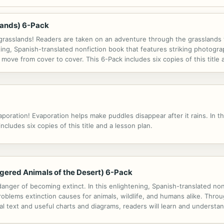
slands) 6-Pack
 grasslands! Readers are taken on an adventure through the grasslands t
ating, Spanish-translated nonfiction book that features striking photogr
 move from cover to cover. This 6-Pack includes six copies of this title 
ration! Evaporation helps make puddles disappear after it rains. In thi
cludes six copies of this title and a lesson plan.
ngered Animals of the Desert) 6-Pack
nger of becoming extinct. In this enlightening, Spanish-translated nonfic
roblems extinction causes for animals, wildlife, and humans alike. Throu
al text and useful charts and diagrams, readers will learn and understa
als and their environments, as well as helpful tips to get involved in...