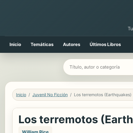
Tu
Inicio
Temáticas
Autores
Últimos Libros
Buscar libros
Inicio
Juvenil No Ficción
Los terremotos (Eart
William Rice