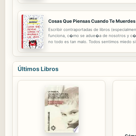
rib bone covered in rubbery skin! The Mososau
Cosas Que Piensas Cuando Te Muerdes
Escribir contraportadas de libros (especialme
funciona, c�mo se adue�a de nosotros y c�mo
no todo es tan malo. Todos sentimos miedo s
muero de ansiedad (que es miedo en su m�xi
Últimos Libros
Cómo