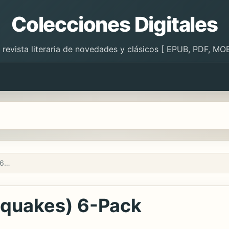
Colecciones Digitales
 revista literaria de novedades y clásicos [ EPUB, PDF, MOB
Los terremotos (Earthquakes) 6-Pack
hquakes) 6-Pack