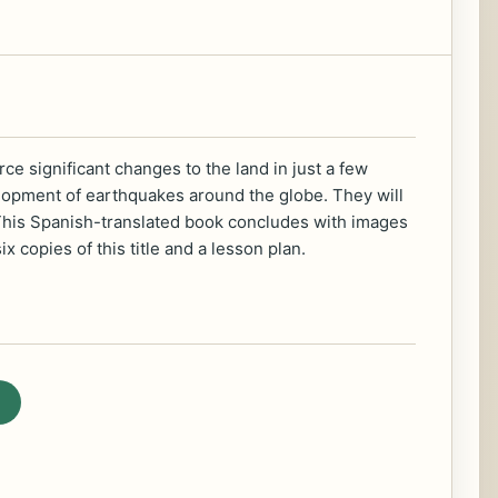
ce significant changes to the land in just a few
velopment of earthquakes around the globe. They will
es! This Spanish-translated book concludes with images
 copies of this title and a lesson plan.