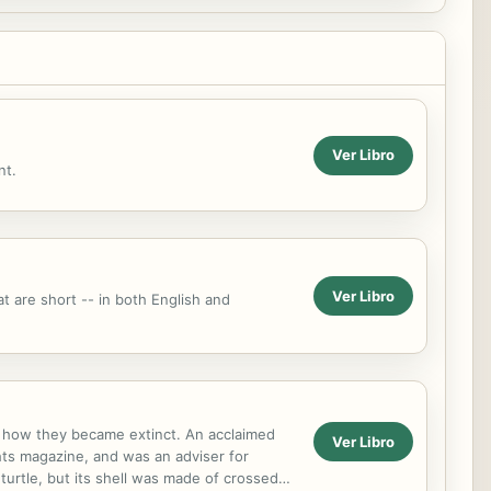
Ver Libro
nt.
Ver Libro
t are short -- in both English and
nd how they became extinct. An acclaimed
Ver Libro
hts magazine, and was an adviser for
turtle, but its shell was made of crossed