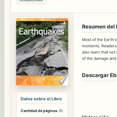
Resumen del 
Most of the Earth's
moments. Readers w
also learn that not
of the damage and d
Descargar E
Datos sobre el Libro
Cantidad de páginas
20