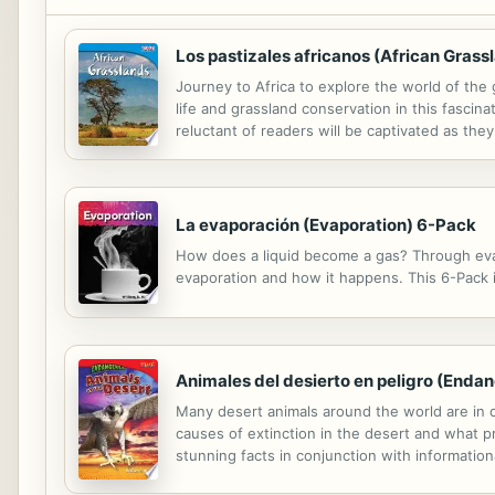
Los pastizales africanos (African Gras
Journey to Africa to explore the world of the
life and grassland conservation in this fascin
reluctant of readers will be captivated as they
La evaporación (Evaporation) 6-Pack
How does a liquid become a gas? Through evapo
evaporation and how it happens. This 6-Pack in
Animales del desierto en peligro (Enda
Many desert animals around the world are in da
causes of extinction in the desert and what p
stunning facts in conjunction with information
ways that animal activists help to protect anim