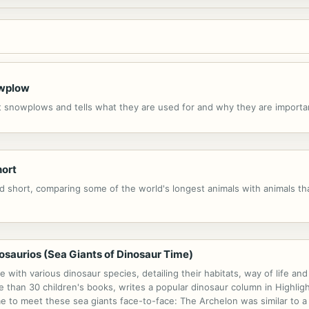
owplow
ut snowplows and tells what they are used for and why they are importa
hort
d short, comparing some of the world's longest animals with animals tha
osaurios (Sea Giants of Dinosaur Time)
 with various dinosaur species, detailing their habitats, way of life a
 than 30 children's books, writes a popular dinosaur column in Highlig
me to meet these sea giants face-to-face: The Archelon was similar to a 