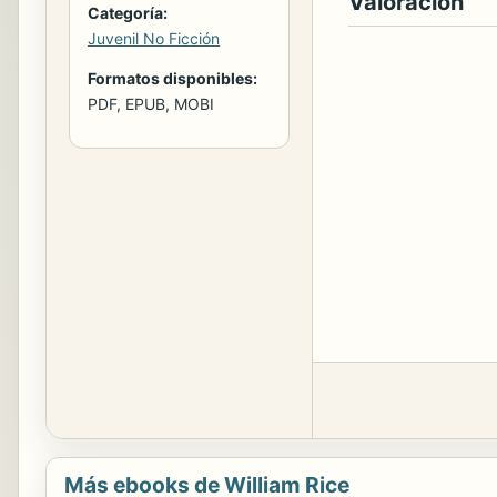
Valoración
Categoría:
Juvenil No Ficción
Formatos disponibles:
PDF, EPUB, MOBI
Más ebooks de William Rice