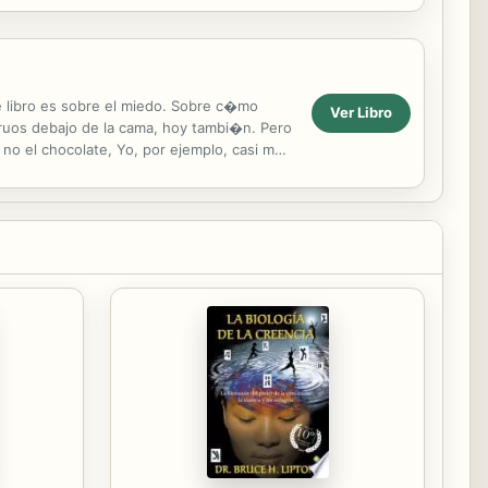
s looked a lot...
e libro es sobre el miedo. Sobre c�mo
Ver Libro
ruos debajo de la cama, hoy tambi�n. Pero
o el chocolate, Yo, por ejemplo, casi me
 ...