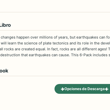
Libro
 changes happen over millions of years, but earthquakes can for
ill learn the science of plate tectonics and its role in the de
 all rocks are created equal. In fact, rocks are all different ag
estruction that earthquakes can cause. This 6-Pack includes six
book
Opciones de Descarga