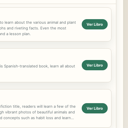
o learn about the various animal and plant
Ver Libro
aphs and riveting facts. Even the most
and a lesson plan.
Ver Libro
s Spanish-translated book, learn all about
tion title, readers will learn a few of the
Ver Libro
gh vibrant photos of beautiful animals and
nd concepts such as habit loss and learn