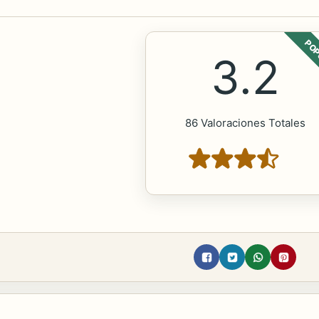
POP
3.2
86 Valoraciones Totales